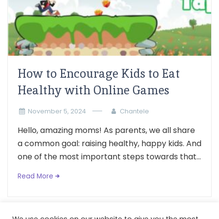
How to Encourage Kids to Eat
Healthy with Online Games
November 5, 2024
Chantele
Hello, amazing moms! As parents, we all share
a common goal: raising healthy, happy kids. And
one of the most important steps towards that...
Read More