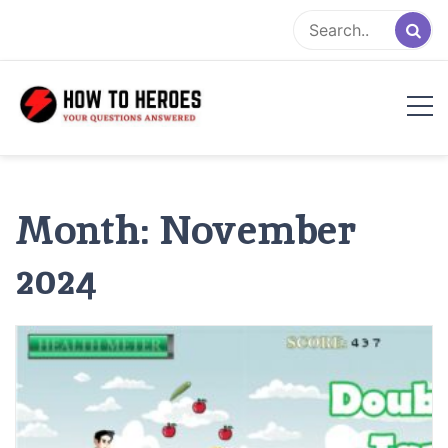
Skip
to
content
Month:
November
2024