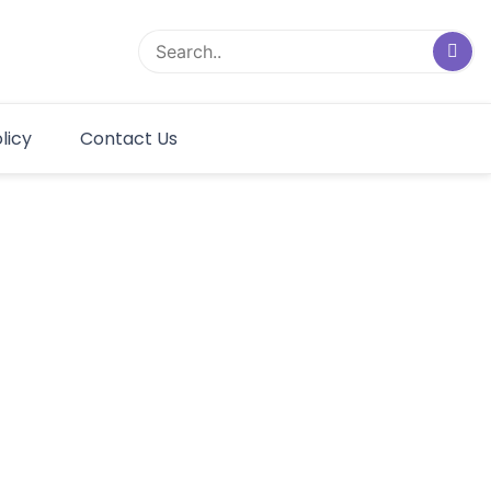
licy
Contact Us