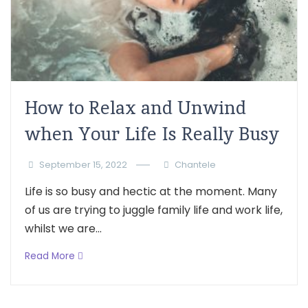
How to Relax and Unwind
when Your Life Is Really Busy
September 15, 2022
Chantele
Life is so busy and hectic at the moment. Many
of us are trying to juggle family life and work life,
whilst we are...
Read More