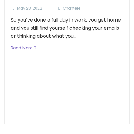
May 28, 2022
Chantele
So you’ve done a full day in work, you get home
and you still find yourself checking your emails
or thinking about what you...
Read More