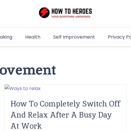
aking
Health
Self Improvement
Privacy Po
rovement
How To Completely Switch Off
And Relax After A Busy Day
At Work