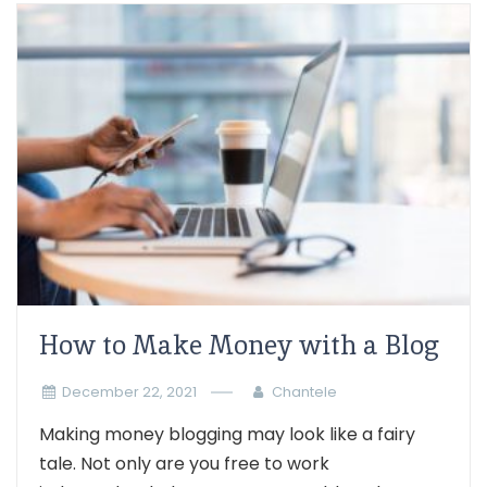
How to Make Money with a Blog
December 22, 2021
Chantele
Making money blogging may look like a fairy
tale. Not only are you free to work