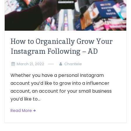
How to Organically Grow Your
Instagram Following – AD
March 21, 2022
Chantele
Whether you have a personal Instagram
account you’d like to grow into a influencer
account, an account for your small business
you’d like to...
Read More