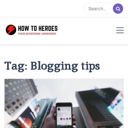
Skip
to
content
Tag:
Blogging tips