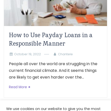
How to Use Payday Loans in a
Responsible Manner
October 19, 2022
Chantele
People all over the world are struggling in the
current financial climate. And it seems things
are likely to get even harder over the...
Read More
We use cookies on our website to give you the most