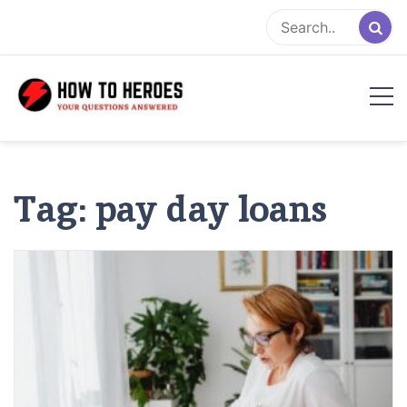
Skip
to
content
Tag:
pay day loans