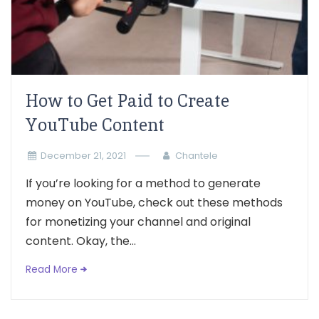
How to Get Paid to Create
YouTube Content
December 21, 2021
Chantele
If you’re looking for a method to generate
money on YouTube, check out these methods
for monetizing your channel and original
content. Okay, the...
Read More