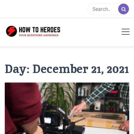
Skip
to
content
Day:
December 21, 2021