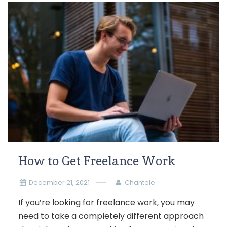
How to Get Freelance Work
December 21, 2021
Chantele
If you’re looking for freelance work, you may
need to take a completely different approach